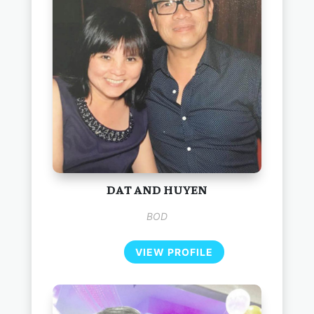
DAT AND HUYEN
BOD
VIEW PROFILE