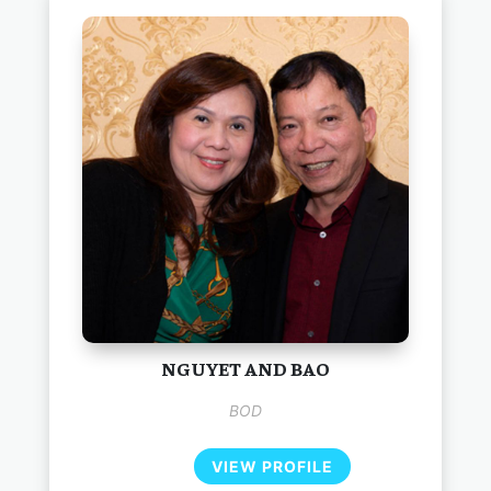
NGUYET AND BAO
BOD
VIEW PROFILE