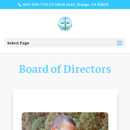
800-500-7170 | P.O.BOX 2442, Orange, CA 92859
Select Page
Board of Directors