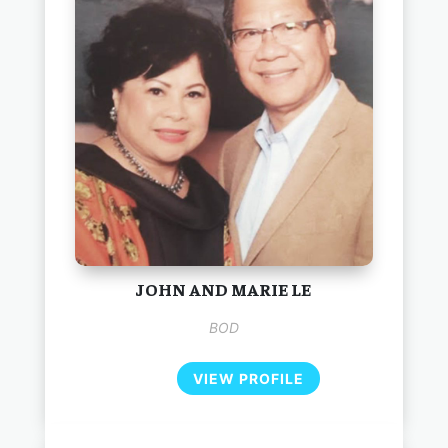
JOHN AND MARIE LE
BOD
VIEW PROFILE