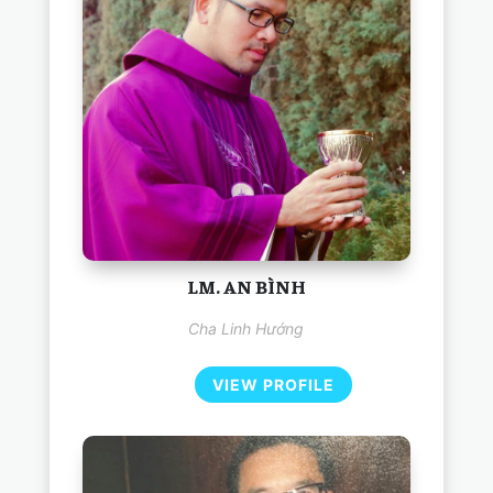
LM. AN BÌNH
Cha Linh Hướng
VIEW PROFILE