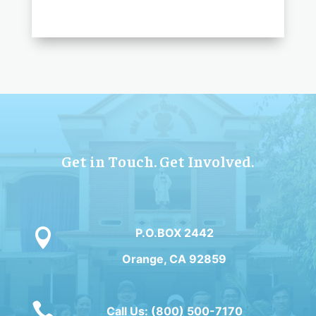
Get in Touch. Get Involved.
P.O.BOX 2442

Orange, CA 92859

Call Us: (800) 500-7170