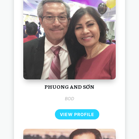
PHUONG AND SƠN
BOD
VIEW PROFILE